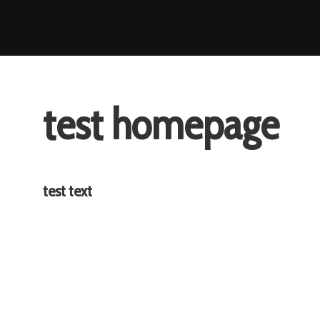
Skip
to
content
test homepage
test text