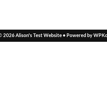
© 2026 Alison's Test Website
• Powered by
WPKo