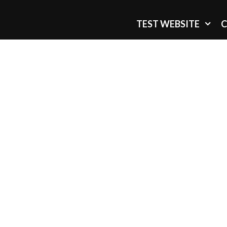
TEST WEBSITE
C