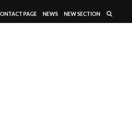
SEAR
ONTACT PAGE
NEWS
NEW SECTION